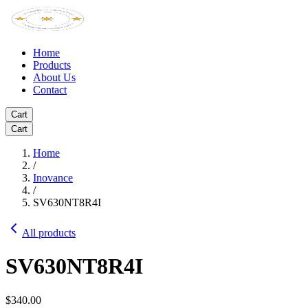
Home
Products
About Us
Contact
Cart
Cart
Home
/
Inovance
/
SV630NT8R4I
All products
SV630NT8R4I
$340.00