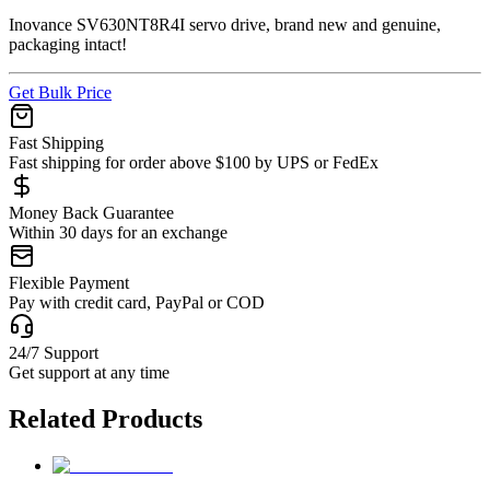
Inovance SV630NT8R4I servo drive, brand new and genuine,
packaging intact!
Get Bulk Price
Fast Shipping
Fast shipping for order above $100 by UPS or FedEx
Money Back Guarantee
Within 30 days for an exchange
Flexible Payment
Pay with credit card, PayPal or COD
24/7 Support
Get support at any time
Related Products