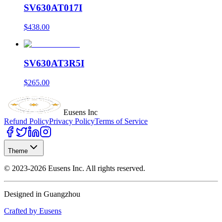
SV630AT017I
$438.00
SV630AT3R5I
$265.00
Eusens Inc
Refund Policy
Privacy Policy
Terms of Service
Theme
©
2023-2026
Eusens Inc.
All rights reserved.
Designed in Guangzhou
Crafted by Eusens