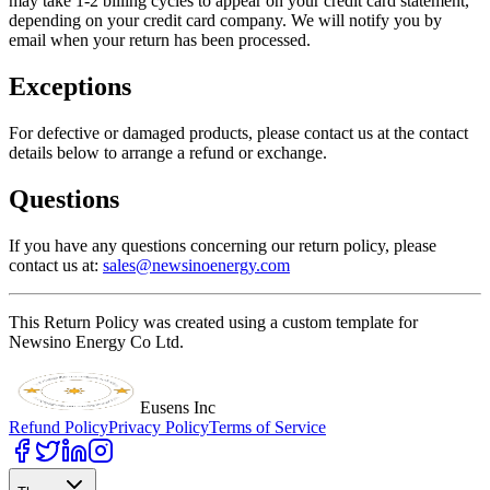
may take 1-2 billing cycles to appear on your credit card statement,
depending on your credit card company. We will notify you by
email when your return has been processed.
Exceptions
For defective or damaged products, please contact us at the contact
details below to arrange a refund or exchange.
Questions
If you have any questions concerning our return policy, please
contact us at:
sales@newsinoenergy.com
This Return Policy was created using a custom template for
Newsino Energy Co Ltd.
Eusens Inc
Refund Policy
Privacy Policy
Terms of Service