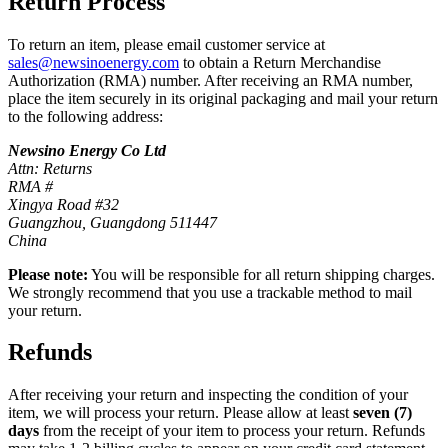
Return Process
To return an item, please email customer service at
sales@newsinoenergy.com
to obtain a Return Merchandise
Authorization (RMA) number. After receiving an RMA number,
place the item securely in its original packaging and mail your return
to the following address:
Newsino Energy Co Ltd
Attn: Returns
RMA #
Xingya Road #32
Guangzhou, Guangdong 511447
China
Please note:
You will be responsible for all return shipping charges.
We strongly recommend that you use a trackable method to mail
your return.
Refunds
After receiving your return and inspecting the condition of your
item, we will process your return. Please allow at least
seven (7)
days
from the receipt of your item to process your return. Refunds