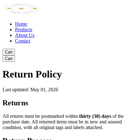
Home
Products
About Us
Contact
Cart
Cart
Return Policy
Last updated: May 01, 2026
Returns
All returns must be postmarked within
thirty (30) days
of the
purchase date. All returned items must be in new and unused
condition, with all original tags and labels attached.