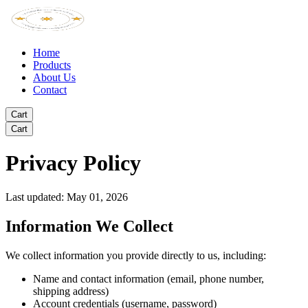
Home
Products
About Us
Contact
Cart
Cart
Privacy Policy
Last updated: May 01, 2026
Information We Collect
We collect information you provide directly to us, including:
Name and contact information (email, phone number,
shipping address)
Account credentials (username, password)