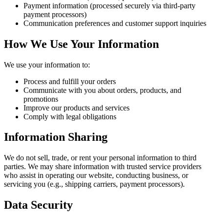
Payment information (processed securely via third-party
payment processors)
Communication preferences and customer support inquiries
How We Use Your Information
We use your information to:
Process and fulfill your orders
Communicate with you about orders, products, and
promotions
Improve our products and services
Comply with legal obligations
Information Sharing
We do not sell, trade, or rent your personal information to third
parties. We may share information with trusted service providers
who assist in operating our website, conducting business, or
servicing you (e.g., shipping carriers, payment processors).
Data Security