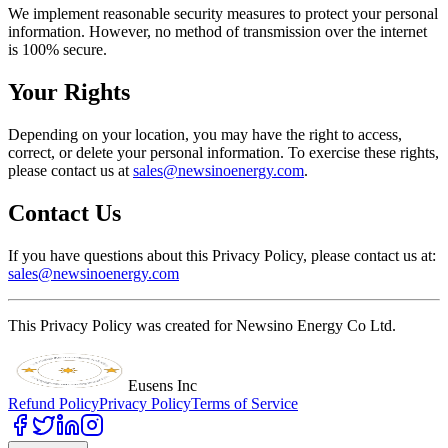
We implement reasonable security measures to protect your personal
information. However, no method of transmission over the internet
is 100% secure.
Your Rights
Depending on your location, you may have the right to access,
correct, or delete your personal information. To exercise these rights,
please contact us at
sales@newsinoenergy.com
.
Contact Us
If you have questions about this Privacy Policy, please contact us at:
sales@newsinoenergy.com
This Privacy Policy was created for Newsino Energy Co Ltd.
Eusens Inc
Refund Policy
Privacy Policy
Terms of Service