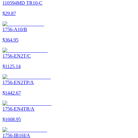
110594MD TR10-C
$29.87
1756-A10/B
$364.95
1756-EN2T/C
$1125.14
1756-EN2TP/A
$1442.67
1756-EN4TR/A
$1608.95
1756-IB16I/A