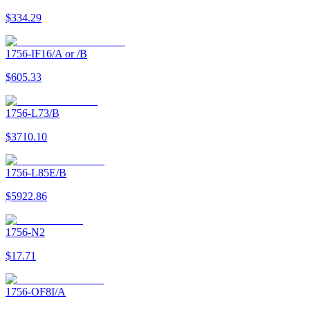
$334.29
1756-IF16/A or /B
$605.33
1756-L73/B
$3710.10
1756-L85E/B
$5922.86
1756-N2
$17.71
1756-OF8I/A