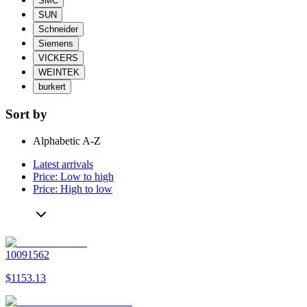
SMC
SUN
Schneider
Siemens
VICKERS
WEINTEK
burkert
Sort by
Alphabetic A-Z
Latest arrivals
Price: Low to high
Price: High to low
10091562
$1153.13