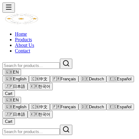
Home
Products
About Us
Contact
🇬🇧
EN
🇬🇧
English
🇨🇳
中文
🇫🇷
Français
🇩🇪
Deutsch
🇪🇸
Español
🇯🇵
日本語
🇰🇷
한국어
Cart
🇬🇧
EN
🇬🇧
English
🇨🇳
中文
🇫🇷
Français
🇩🇪
Deutsch
🇪🇸
Español
🇯🇵
日本語
🇰🇷
한국어
Cart