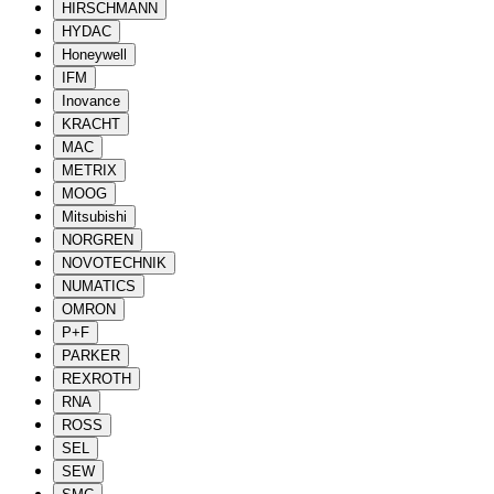
HIRSCHMANN
HYDAC
Honeywell
IFM
Inovance
KRACHT
MAC
METRIX
MOOG
Mitsubishi
NORGREN
NOVOTECHNIK
NUMATICS
OMRON
P+F
PARKER
REXROTH
RNA
ROSS
SEL
SEW