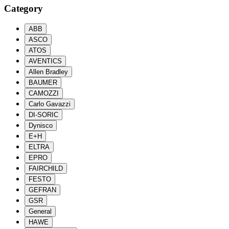
Category
ABB
ASCO
ATOS
AVENTICS
Allen Bradley
BAUMER
CAMOZZI
Carlo Gavazzi
DI-SORIC
Dynisco
E+H
ELTRA
EPRO
FAIRCHILD
FESTO
GEFRAN
GSR
General
HAWE