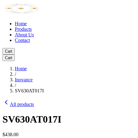
Home
Products
About Us
Contact
Cart
Cart
Home
/
Inovance
/
SV630AT017I
All products
SV630AT017I
$438.00