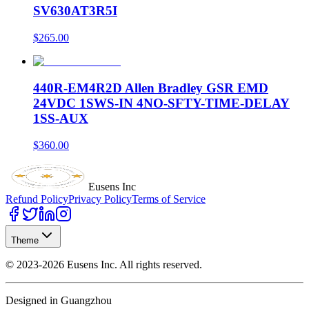
SV630AT3R5I
$265.00
440R-EM4R2D Allen Bradley GSR EMD
24VDC 1SWS-IN 4NO-SFTY-TIME-DELAY
1SS-AUX
$360.00
Eusens Inc
Refund Policy
Privacy Policy
Terms of Service
Theme
©
2023-2026
Eusens Inc.
All rights reserved.
Designed in Guangzhou