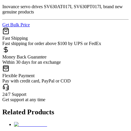
Inovance servo drives SV630AT017I, SV630PT017I, brand new
genuine products
Get Bulk Price
Fast Shipping
Fast shipping for order above $100 by UPS or FedEx
Money Back Guarantee
Within 30 days for an exchange
Flexible Payment
Pay with credit card, PayPal or COD
24/7 Support
Get support at any time
Related Products