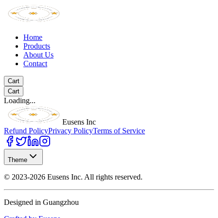
Home
Products
About Us
Contact
Cart
Cart
Loading...
Eusens Inc
Refund Policy
Privacy Policy
Terms of Service
Theme
©
2023-2026
Eusens Inc.
All rights reserved.
Designed in Guangzhou