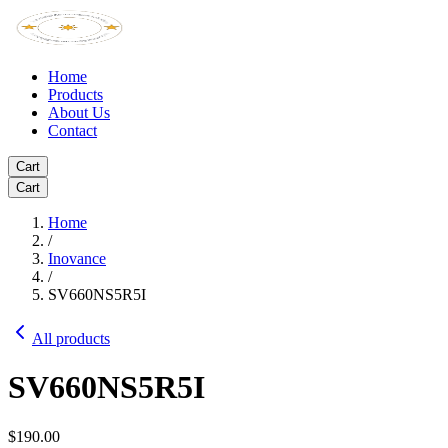
Home
Products
About Us
Contact
Cart
Cart
Home
/
Inovance
/
SV660NS5R5I
All products
SV660NS5R5I
$190.00