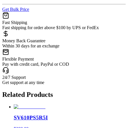
Get Bulk Price
Fast Shipping
Fast shipping for order above $100 by UPS or FedEx
Money Back Guarantee
Within 30 days for an exchange
Flexible Payment
Pay with credit card, PayPal or COD
24/7 Support
Get support at any time
Related Products
SV610PS5R5I