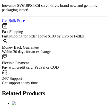
Inovance SV610PS5R5I servo drive, brand new and genuine,
packaging intact!
Get Bulk Price
Fast Shipping
Fast shipping for order above $100 by UPS or FedEx
Money Back Guarantee
Within 30 days for an exchange
Flexible Payment
Pay with credit card, PayPal or COD
24/7 Support
Get support at any time
Related Products