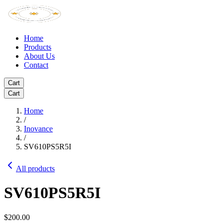
Home
Products
About Us
Contact
Cart
Cart
Home
/
Inovance
/
SV610PS5R5I
All products
SV610PS5R5I
$200.00