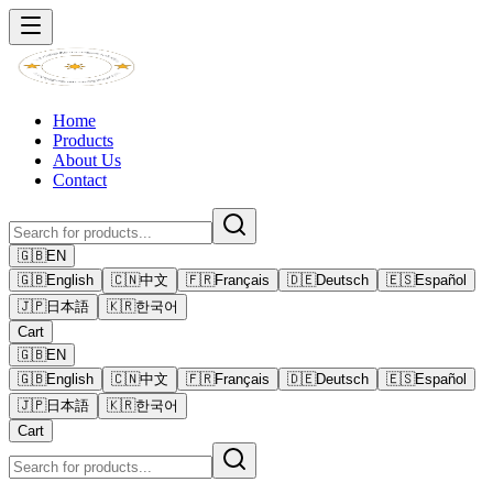
Home
Products
About Us
Contact
🇬🇧
EN
🇬🇧
English
🇨🇳
中文
🇫🇷
Français
🇩🇪
Deutsch
🇪🇸
Español
🇯🇵
日本語
🇰🇷
한국어
Cart
🇬🇧
EN
🇬🇧
English
🇨🇳
中文
🇫🇷
Français
🇩🇪
Deutsch
🇪🇸
Español
🇯🇵
日本語
🇰🇷
한국어
Cart