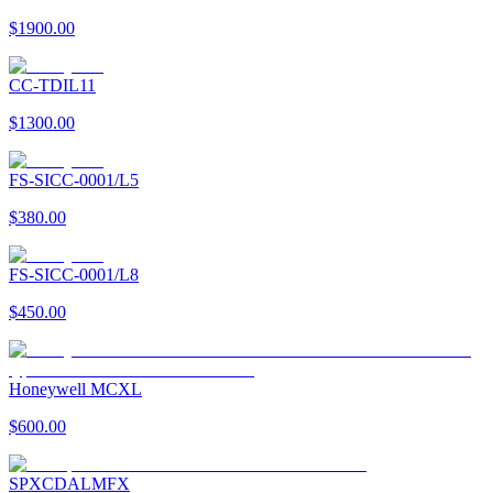
$1900.00
CC-TDIL11
$1300.00
FS-SICC-0001/L5
$380.00
FS-SICC-0001/L8
$450.00
Honeywell MCXL
$600.00
SPXCDALMFX