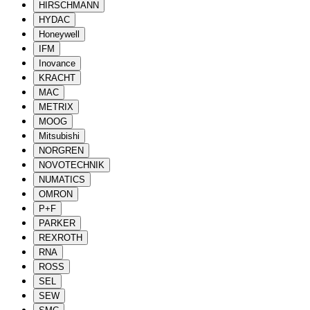
HIRSCHMANN
HYDAC
Honeywell
IFM
Inovance
KRACHT
MAC
METRIX
MOOG
Mitsubishi
NORGREN
NOVOTECHNIK
NUMATICS
OMRON
P+F
PARKER
REXROTH
RNA
ROSS
SEL
SEW