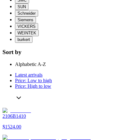
SMC
SUN
Schneider
Siemens
VICKERS
WEINTEK
burkert
Sort by
Alphabetic A-Z
Latest arrivals
Price: Low to high
Price: High to low
2106B1410
$1524.00