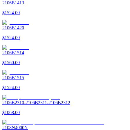
2106B1413
$1524.00
2106B1420
$1524.00
2106B1514
$1560.00
2106B1515
$1524.00
2106B2310-2106B2311-2106B2312
$1068.00
2108N4000N