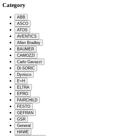
Category
ABB
ASCO
ATOS
AVENTICS
Allen Bradley
BAUMER
CAMOZZI
Carlo Gavazzi
DI-SORIC
Dynisco
E+H
ELTRA
EPRO
FAIRCHILD
FESTO
GEFRAN
GSR
General
HAWE