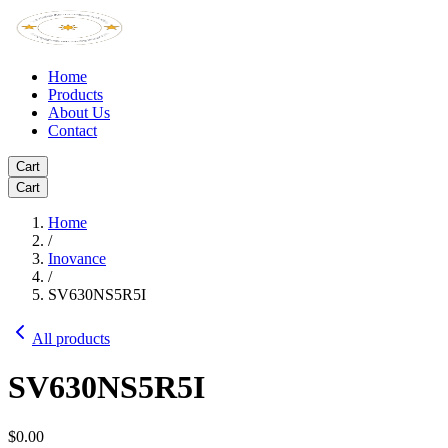
Home
Products
About Us
Contact
Cart
Cart
Home
/
Inovance
/
SV630NS5R5I
All products
SV630NS5R5I
$0.00