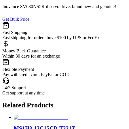
Inovance SV630NS5R5I servo drive, brand new and genuine!
Get Bulk Price
Fast Shipping
Fast shipping for order above $100 by UPS or FedEx
Money Back Guarantee
Within 30 days for an exchange
Flexible Payment
Pay with credit card, PayPal or COD
24/7 Support
Get support at any time
Related Products
MS1H3-13C15CD-T331Z