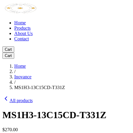
Home
Products
About Us
Contact
Cart
Cart
Home
/
Inovance
/
MS1H3-13C15CD-T331Z
All products
MS1H3-13C15CD-T331Z
$270.00