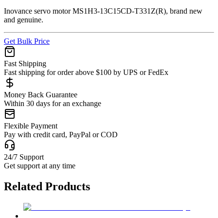
Inovance servo motor MS1H3-13C15CD-T331Z(R), brand new
and genuine.
Get Bulk Price
Fast Shipping
Fast shipping for order above $100 by UPS or FedEx
Money Back Guarantee
Within 30 days for an exchange
Flexible Payment
Pay with credit card, PayPal or COD
24/7 Support
Get support at any time
Related Products