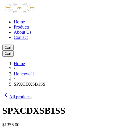
Home
Products
About Us
Contact
Cart
Cart
Home
/
Honeywell
/
SPXCDXSB1SS
All products
SPXCDXSB1SS
$1356.00