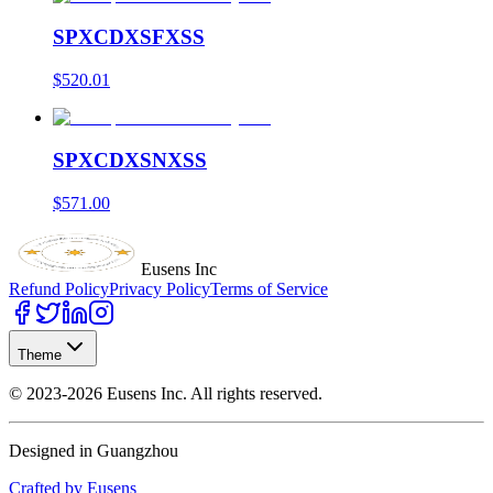
SPXCDXSFXSS
$520.01
SPXCDXSNXSS
$571.00
Eusens Inc
Refund Policy
Privacy Policy
Terms of Service
Theme
©
2023-2026
Eusens Inc.
All rights reserved.
Designed in Guangzhou
Crafted by Eusens