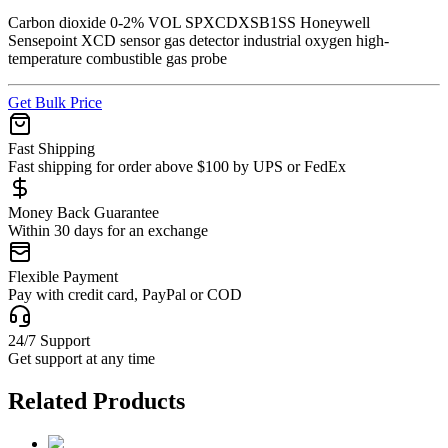
Carbon dioxide 0-2% VOL SPXCDXSB1SS Honeywell
Sensepoint XCD sensor gas detector industrial oxygen high-
temperature combustible gas probe
Get Bulk Price
Fast Shipping
Fast shipping for order above $100 by UPS or FedEx
Money Back Guarantee
Within 30 days for an exchange
Flexible Payment
Pay with credit card, PayPal or COD
24/7 Support
Get support at any time
Related Products