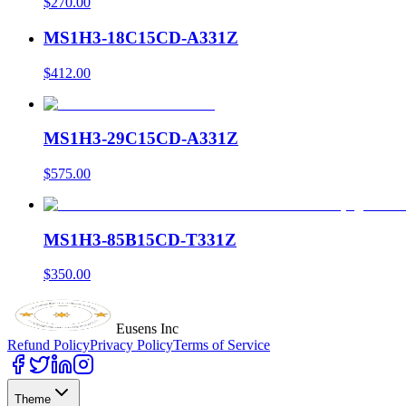
$270.00
MS1H3-18C15CD-A331Z
$412.00
MS1H3-29C15CD-A331Z
$575.00
MS1H3-85B15CD-T331Z
$350.00
Eusens Inc
Refund Policy
Privacy Policy
Terms of Service
Theme