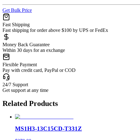
Get Bulk Price
Fast Shipping
Fast shipping for order above $100 by UPS or FedEx
Money Back Guarantee
Within 30 days for an exchange
Flexible Payment
Pay with credit card, PayPal or COD
24/7 Support
Get support at any time
Related Products
MS1H3-13C15CD-T331Z