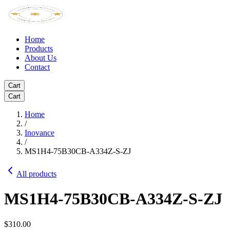
Home
Products
About Us
Contact
Cart
Cart
Home
/
Inovance
/
MS1H4-75B30CB-A334Z-S-ZJ
All products
MS1H4-75B30CB-A334Z-S-ZJ
$310.00