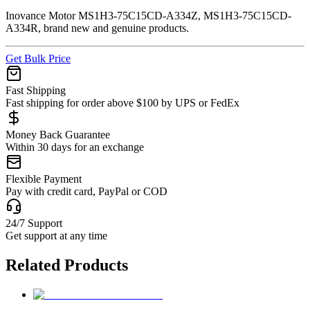
Inovance Motor MS1H3-75C15CD-A334Z, MS1H3-75C15CD-
A334R, brand new and genuine products.
Get Bulk Price
Fast Shipping
Fast shipping for order above $100 by UPS or FedEx
Money Back Guarantee
Within 30 days for an exchange
Flexible Payment
Pay with credit card, PayPal or COD
24/7 Support
Get support at any time
Related Products