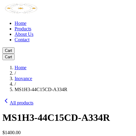
Home
Products
About Us
Contact
Cart
Cart
Home
/
Inovance
/
MS1H3-44C15CD-A334R
All products
MS1H3-44C15CD-A334R
$1400.00