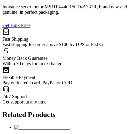
Inovance servo motor MS1H3-44C15CD-A331R, brand new and
genuine, in perfect packaging.
Get Bulk Price
Fast Shipping
Fast shipping for order above $100 by UPS or FedEx
Money Back Guarantee
Within 30 days for an exchange
Flexible Payment
Pay with credit card, PayPal or COD
24/7 Support
Get support at any time
Related Products