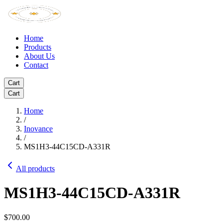
Home
Products
About Us
Contact
Cart
Cart
Home
/
Inovance
/
MS1H3-44C15CD-A331R
All products
MS1H3-44C15CD-A331R
$700.00