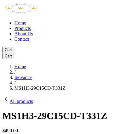
Home
Products
About Us
Contact
Cart
Cart
Home
/
Inovance
/
MS1H3-29C15CD-T331Z
All products
MS1H3-29C15CD-T331Z
$490.00