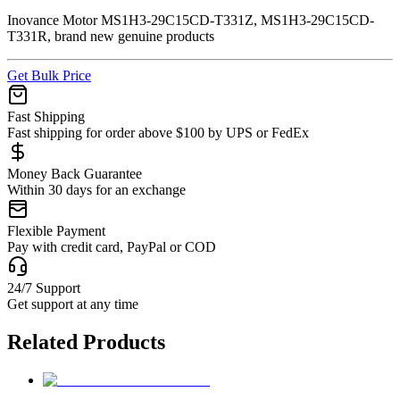
Inovance Motor MS1H3-29C15CD-T331Z, MS1H3-29C15CD-
T331R, brand new genuine products
Get Bulk Price
Fast Shipping
Fast shipping for order above $100 by UPS or FedEx
Money Back Guarantee
Within 30 days for an exchange
Flexible Payment
Pay with credit card, PayPal or COD
24/7 Support
Get support at any time
Related Products