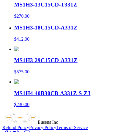
MS1H3-13C15CD-T331Z
$270.00
MS1H3-18C15CD-A331Z
$412.00
MS1H3-29C15CD-A331Z
$575.00
MS1H4-40B30CB-A331Z-S-ZJ
$230.00
Eusens Inc
Refund Policy
Privacy Policy
Terms of Service