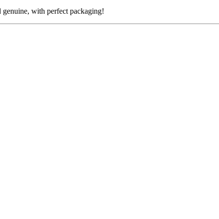
nuine, with perfect packaging!