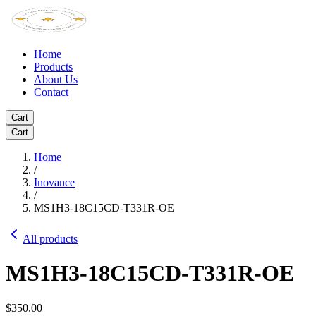
Home
Products
About Us
Contact
Cart
Cart
Home
/
Inovance
/
MS1H3-18C15CD-T331R-OE
All products
MS1H3-18C15CD-T331R-OE
$350.00