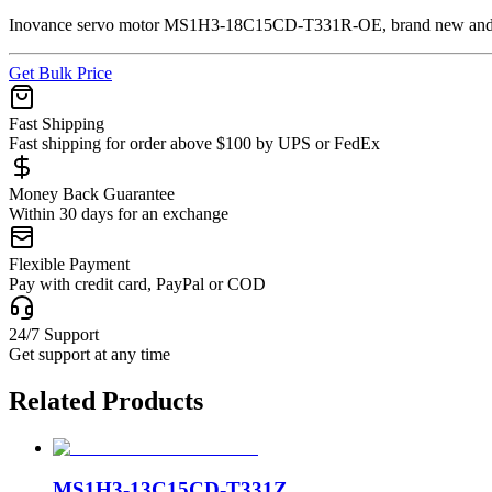
Inovance servo motor MS1H3-18C15CD-T331R-OE, brand new and ge
Get Bulk Price
Fast Shipping
Fast shipping for order above $100 by UPS or FedEx
Money Back Guarantee
Within 30 days for an exchange
Flexible Payment
Pay with credit card, PayPal or COD
24/7 Support
Get support at any time
Related Products
MS1H3-13C15CD-T331Z