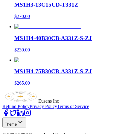
MS1H3-13C15CD-T331Z
$270.00
MS1H4-40B30CB-A331Z-S-ZJ
$230.00
MS1H4-75B30CB-A331Z-S-ZJ
$265.00
Eusens Inc
Refund Policy
Privacy Policy
Terms of Service
Theme