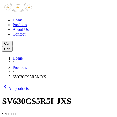
Home
Products
About Us
Contact
Cart
Cart
Home
/
Products
/
SV630CS5R5I-JXS
All products
SV630CS5R5I-JXS
$200.00