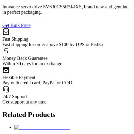
Inovance servo drive SV630CS5R5I-JXS, brand new and genuine,
in perfect packaging.
Get Bulk Price
Fast Shipping
Fast shipping for order above $100 by UPS or FedEx
Money Back Guarantee
Within 30 days for an exchange
Flexible Payment
Pay with credit card, PayPal or COD
24/7 Support
Get support at any time
Related Products