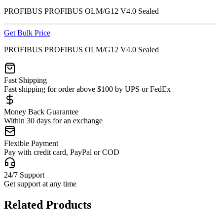
PROFIBUS PROFIBUS OLM/G12 V4.0 Sealed
Get Bulk Price
PROFIBUS PROFIBUS OLM/G12 V4.0 Sealed
Fast Shipping
Fast shipping for order above $100 by UPS or FedEx
Money Back Guarantee
Within 30 days for an exchange
Flexible Payment
Pay with credit card, PayPal or COD
24/7 Support
Get support at any time
Related Products