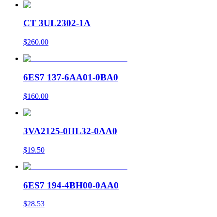
CT 3UL2302-1A
$260.00
6ES7 137-6AA01-0BA0
$160.00
3VA2125-0HL32-0AA0
$19.50
6ES7 194-4BH00-0AA0
$28.53