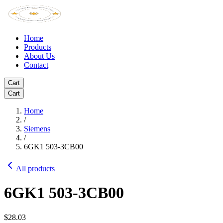
Home
Products
About Us
Contact
Cart
Cart
Home
/
Siemens
/
6GK1 503-3CB00
All products
6GK1 503-3CB00
$28.03