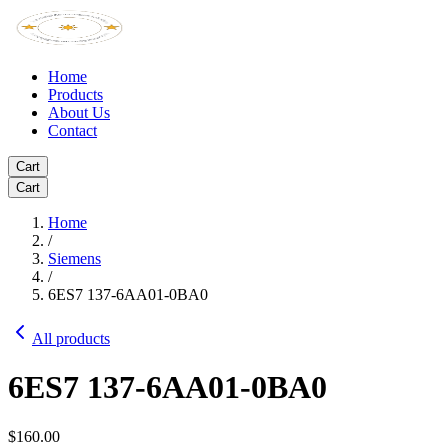
Home
Products
About Us
Contact
Cart
Cart
Home
/
Siemens
/
6ES7 137-6AA01-0BA0
All products
6ES7 137-6AA01-0BA0
$160.00