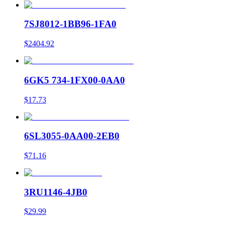
7SJ8012-1BB96-1FA0
$2404.92
6GK5 734-1FX00-0AA0
$17.73
6SL3055-0AA00-2EB0
$71.16
3RU1146-4JB0
$29.99