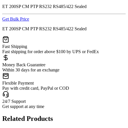
ET 200SP CM PTP RS232 RS485/422 Sealed
Get Bulk Price
ET 200SP CM PTP RS232 RS485/422 Sealed
Fast Shipping
Fast shipping for order above $100 by UPS or FedEx
Money Back Guarantee
Within 30 days for an exchange
Flexible Payment
Pay with credit card, PayPal or COD
24/7 Support
Get support at any time
Related Products