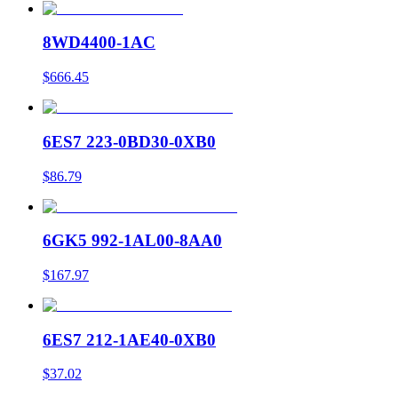
8WD4400-1AC
$666.45
6ES7 223-0BD30-0XB0
$86.79
6GK5 992-1AL00-8AA0
$167.97
6ES7 212-1AE40-0XB0
$37.02