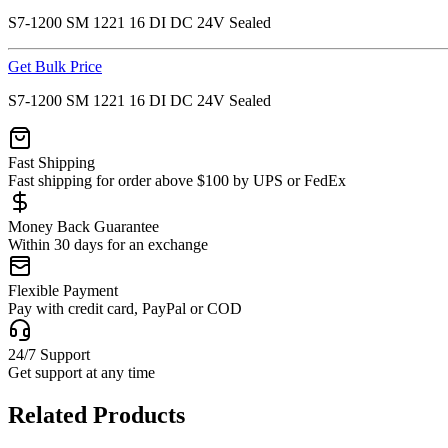
S7-1200 SM 1221 16 DI DC 24V Sealed
Get Bulk Price
S7-1200 SM 1221 16 DI DC 24V Sealed
Fast Shipping
Fast shipping for order above $100 by UPS or FedEx
Money Back Guarantee
Within 30 days for an exchange
Flexible Payment
Pay with credit card, PayPal or COD
24/7 Support
Get support at any time
Related Products