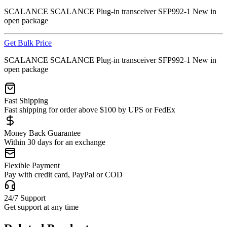
SCALANCE SCALANCE Plug-in transceiver SFP992-1 New in
open package
Get Bulk Price
SCALANCE SCALANCE Plug-in transceiver SFP992-1 New in
open package
Fast Shipping
Fast shipping for order above $100 by UPS or FedEx
Money Back Guarantee
Within 30 days for an exchange
Flexible Payment
Pay with credit card, PayPal or COD
24/7 Support
Get support at any time