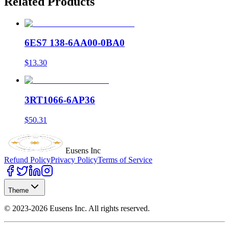
Related Products
6ES7 138-6AA00-0BA0
$13.30
3RT1066-6AP36
$50.31
Eusens Inc
Refund Policy
Privacy Policy
Terms of Service
Theme
©
2023-2026
Eusens Inc.
All rights reserved.