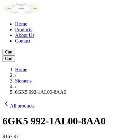
Home
Products
About Us
Contact
Cart
Cart
Home
/
Siemens
/
6GK5 992-1AL00-8AA0
All products
6GK5 992-1AL00-8AA0
$167.97