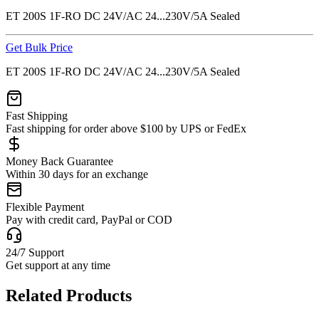
ET 200S 1F-RO DC 24V/AC 24...230V/5A Sealed
Get Bulk Price
ET 200S 1F-RO DC 24V/AC 24...230V/5A Sealed
Fast Shipping
Fast shipping for order above $100 by UPS or FedEx
Money Back Guarantee
Within 30 days for an exchange
Flexible Payment
Pay with credit card, PayPal or COD
24/7 Support
Get support at any time
Related Products