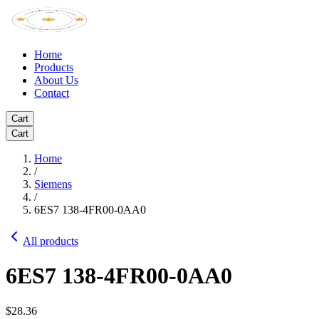
Home
Products
About Us
Contact
Cart
Cart
Home
/
Siemens
/
6ES7 138-4FR00-0AA0
All products
6ES7 138-4FR00-0AA0
$28.36