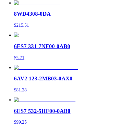
8WD4308-0DA
$215.51
6ES7 331-7NF00-0AB0
$5.71
6AV2 123-2MB03-0AX0
$81.28
6ES7 532-5HF00-0AB0
$99.25