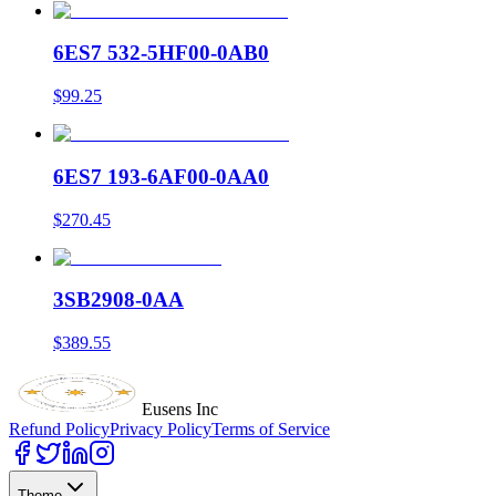
6ES7 532-5HF00-0AB0
$99.25
6ES7 193-6AF00-0AA0
$270.45
3SB2908-0AA
$389.55
Eusens Inc
Refund Policy
Privacy Policy
Terms of Service
Theme