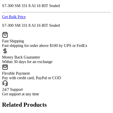
S7-300 SM 331 8 AI 16 BIT Sealed
Get Bulk Price
S7-300 SM 331 8 AI 16 BIT Sealed
Fast Shipping
Fast shipping for order above $100 by UPS or FedEx
Money Back Guarantee
Within 30 days for an exchange
Flexible Payment
Pay with credit card, PayPal or COD
24/7 Support
Get support at any time
Related Products