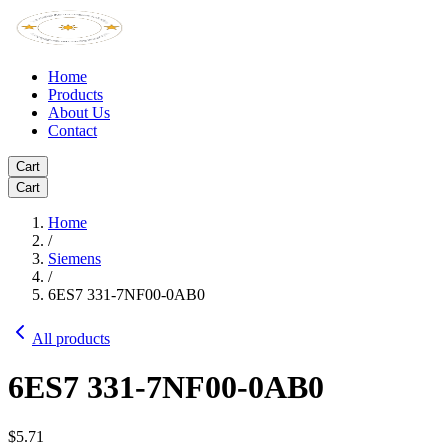
Home
Products
About Us
Contact
Cart
Cart
Home
/
Siemens
/
6ES7 331-7NF00-0AB0
All products
6ES7 331-7NF00-0AB0
$5.71