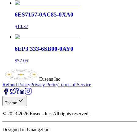
6ES7157-0AC85-0XA0
$10.37
6EP3 333-6SB00-0AY0
$57.05
Eusens Inc
Refund Policy
Privacy Policy
Terms of Service
Theme
©
2023-2026
Eusens Inc.
All rights reserved.
Designed in Guangzhou