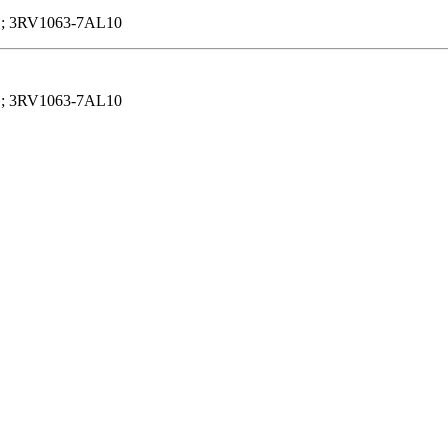
; 3RV1063-7AL10
; 3RV1063-7AL10