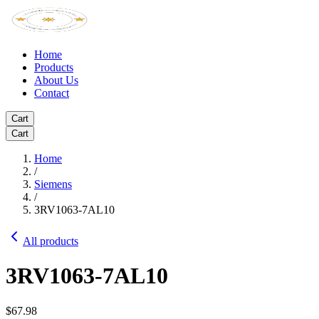
Home
Products
About Us
Contact
Cart
Cart
Home
/
Siemens
/
3RV1063-7AL10
All products
3RV1063-7AL10
$67.98