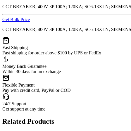
CCT BREAKER; 400V 3P 100A; 120KA; SC6-13XLN; SIEMENS
Get Bulk Price
CCT BREAKER; 400V 3P 100A; 120KA; SC6-13XLN; SIEMENS
Fast Shipping
Fast shipping for order above $100 by UPS or FedEx
Money Back Guarantee
Within 30 days for an exchange
Flexible Payment
Pay with credit card, PayPal or COD
24/7 Support
Get support at any time
Related Products