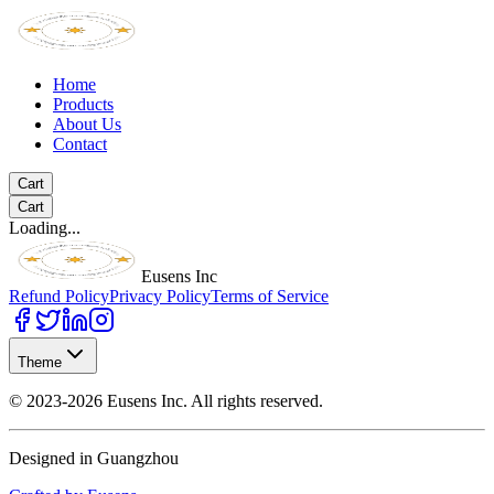
Home
Products
About Us
Contact
Cart
Cart
Loading...
Eusens Inc
Refund Policy
Privacy Policy
Terms of Service
Theme
©
2023-2026
Eusens Inc.
All rights reserved.
Designed in Guangzhou