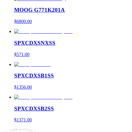
MOOG G771K201A
$6800.00
SPXCDXSNXSS
$571.00
SPXCDXSB1SS
$1356.00
SPXCDXSB2SS
$1371.00