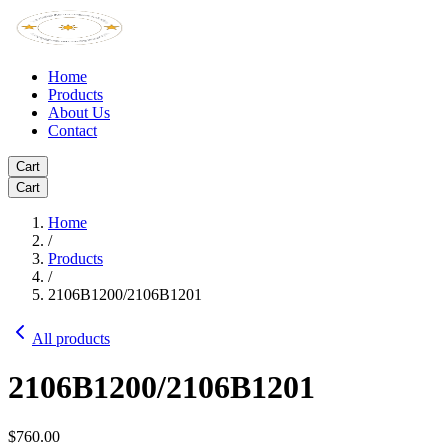
Home
Products
About Us
Contact
Cart
Cart
Home
/
Products
/
2106B1200/2106B1201
All products
2106B1200/2106B1201
$760.00