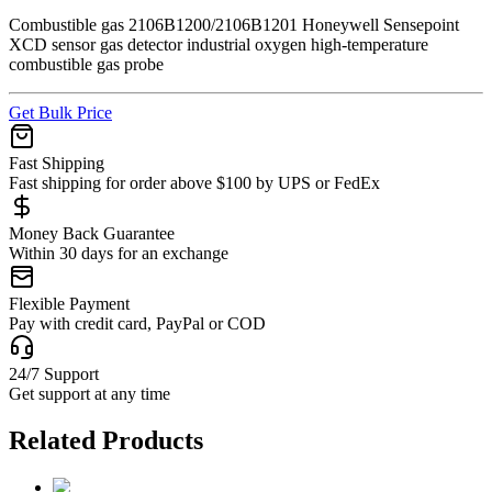
Combustible gas 2106B1200/2106B1201 Honeywell Sensepoint
XCD sensor gas detector industrial oxygen high-temperature
combustible gas probe
Get Bulk Price
Fast Shipping
Fast shipping for order above $100 by UPS or FedEx
Money Back Guarantee
Within 30 days for an exchange
Flexible Payment
Pay with credit card, PayPal or COD
24/7 Support
Get support at any time
Related Products