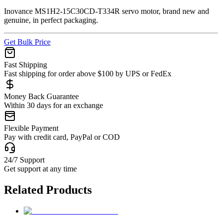
Inovance MS1H2-15C30CD-T334R servo motor, brand new and
genuine, in perfect packaging.
Get Bulk Price
Fast Shipping
Fast shipping for order above $100 by UPS or FedEx
Money Back Guarantee
Within 30 days for an exchange
Flexible Payment
Pay with credit card, PayPal or COD
24/7 Support
Get support at any time
Related Products