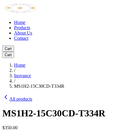
Home
Products
About Us
Contact
Cart
Cart
Home
/
Inovance
/
MS1H2-15C30CD-T334R
All products
MS1H2-15C30CD-T334R
$350.00