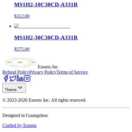
MS1H2-10C30CD-A331R
$312.00
MS1H2-30C30CD-A331R
$575.00
Eusens Inc
Refund Policy
Privacy Policy
Terms of Service
Theme
©
2023-2026
Eusens Inc.
All rights reserved.
Designed in Guangzhou
Crafted by Eusens