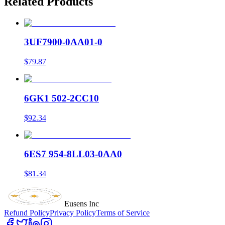
Related Products
3UF7900-0AA01-0
$79.87
6GK1 502-2CC10
$92.34
6ES7 954-8LL03-0AA0
$81.34
Eusens Inc
Refund Policy
Privacy Policy
Terms of Service