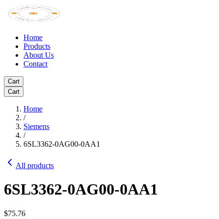
Home
Products
About Us
Contact
Cart
Cart
Home
/
Siemens
/
6SL3362-0AG00-0AA1
All products
6SL3362-0AG00-0AA1
$75.76