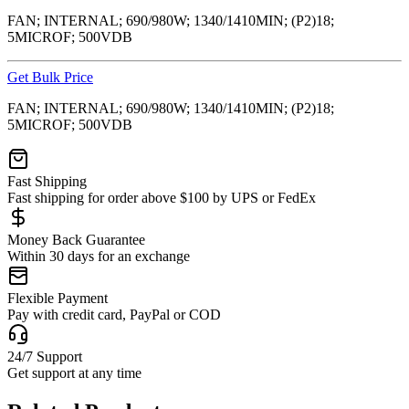
FAN; INTERNAL; 690/980W; 1340/1410MIN; (P2)18;
5MICROF; 500VDB
Get Bulk Price
FAN; INTERNAL; 690/980W; 1340/1410MIN; (P2)18;
5MICROF; 500VDB
Fast Shipping
Fast shipping for order above $100 by UPS or FedEx
Money Back Guarantee
Within 30 days for an exchange
Flexible Payment
Pay with credit card, PayPal or COD
24/7 Support
Get support at any time