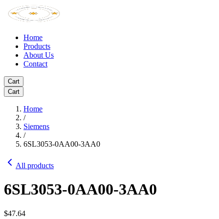
Home
Products
About Us
Contact
Cart
Cart
Home
/
Siemens
/
6SL3053-0AA00-3AA0
All products
6SL3053-0AA00-3AA0
$47.64