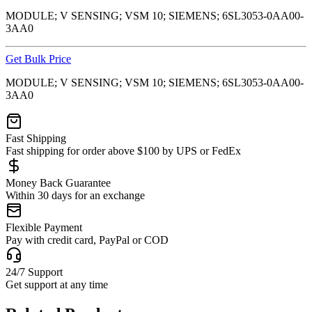
MODULE; V SENSING; VSM 10; SIEMENS; 6SL3053-0AA00-
3AA0
Get Bulk Price
MODULE; V SENSING; VSM 10; SIEMENS; 6SL3053-0AA00-
3AA0
Fast Shipping
Fast shipping for order above $100 by UPS or FedEx
Money Back Guarantee
Within 30 days for an exchange
Flexible Payment
Pay with credit card, PayPal or COD
24/7 Support
Get support at any time