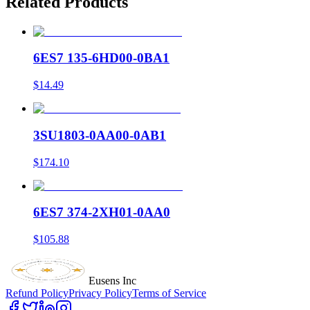
Related Products
6ES7 135-6HD00-0BA1
$14.49
3SU1803-0AA00-0AB1
$174.10
6ES7 374-2XH01-0AA0
$105.88
Eusens Inc
Refund Policy
Privacy Policy
Terms of Service