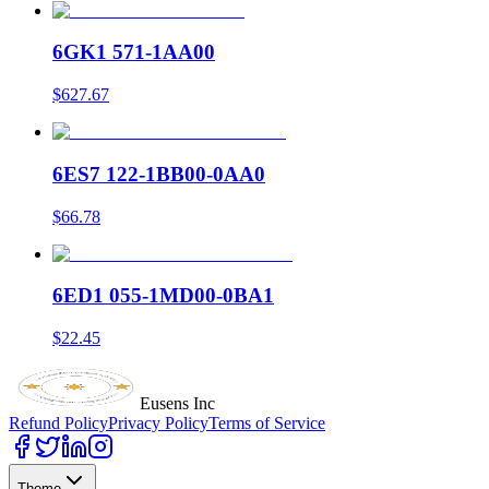
6GK1 571-1AA00
$627.67
6ES7 122-1BB00-0AA0
$66.78
6ED1 055-1MD00-0BA1
$22.45
Eusens Inc
Refund Policy
Privacy Policy
Terms of Service
Theme