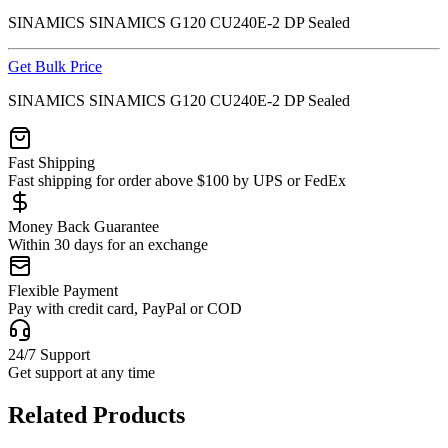
SINAMICS SINAMICS G120 CU240E-2 DP Sealed
Get Bulk Price
SINAMICS SINAMICS G120 CU240E-2 DP Sealed
Fast Shipping
Fast shipping for order above $100 by UPS or FedEx
Money Back Guarantee
Within 30 days for an exchange
Flexible Payment
Pay with credit card, PayPal or COD
24/7 Support
Get support at any time
Related Products