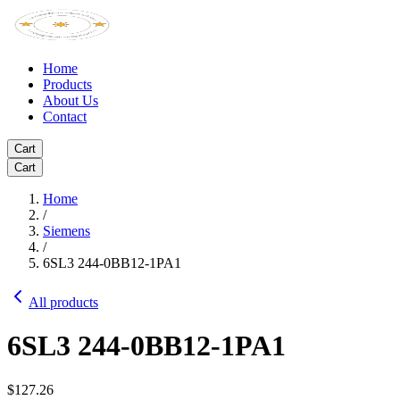
Home
Products
About Us
Contact
Cart
Cart
Home
/
Siemens
/
6SL3 244-0BB12-1PA1
All products
6SL3 244-0BB12-1PA1
$127.26