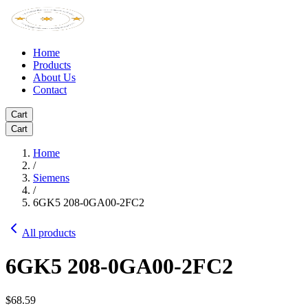
Home
Products
About Us
Contact
Cart
Cart
Home
/
Siemens
/
6GK5 208-0GA00-2FC2
All products
6GK5 208-0GA00-2FC2
$68.59