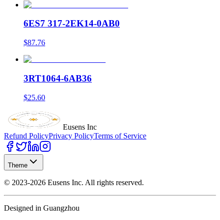
6ES7 317-2EK14-0AB0
$87.76
3RT1064-6AB36
$25.60
Eusens Inc
Refund Policy
Privacy Policy
Terms of Service
Theme
©
2023-2026
Eusens Inc.
All rights reserved.
Designed in Guangzhou