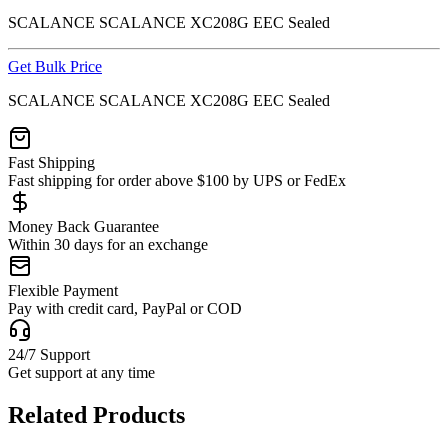
SCALANCE SCALANCE XC208G EEC Sealed
Get Bulk Price
SCALANCE SCALANCE XC208G EEC Sealed
Fast Shipping
Fast shipping for order above $100 by UPS or FedEx
Money Back Guarantee
Within 30 days for an exchange
Flexible Payment
Pay with credit card, PayPal or COD
24/7 Support
Get support at any time
Related Products