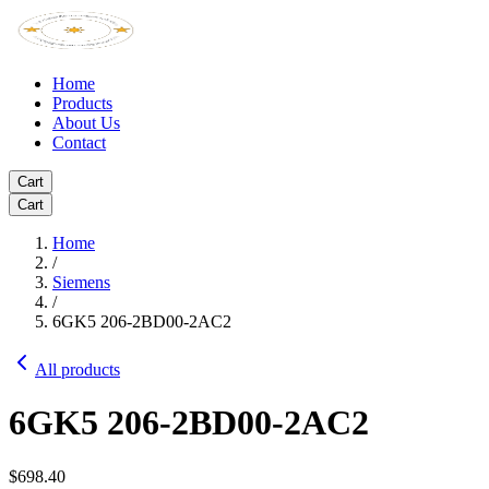
Home
Products
About Us
Contact
Cart
Cart
Home
/
Siemens
/
6GK5 206-2BD00-2AC2
All products
6GK5 206-2BD00-2AC2
$698.40