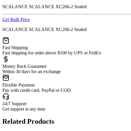
SCALANCE SCALANCE XC206-2 Sealed
Get Bulk Price
SCALANCE SCALANCE XC206-2 Sealed
Fast Shipping
Fast shipping for order above $100 by UPS or FedEx
Money Back Guarantee
Within 30 days for an exchange
Flexible Payment
Pay with credit card, PayPal or COD
24/7 Support
Get support at any time
Related Products