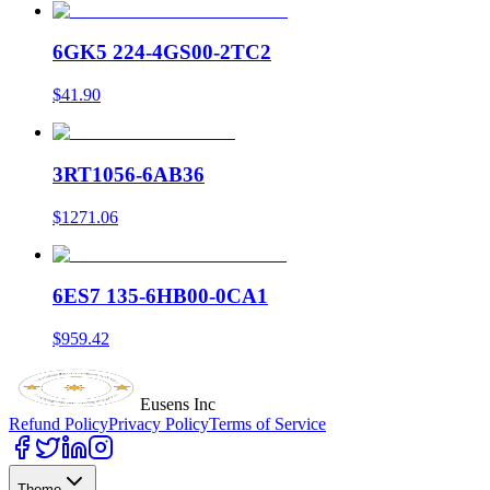
6GK5 224-4GS00-2TC2
$41.90
3RT1056-6AB36
$1271.06
6ES7 135-6HB00-0CA1
$959.42
Eusens Inc
Refund Policy
Privacy Policy
Terms of Service
Theme