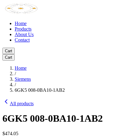
Home
Products
About Us
Contact
Cart
Cart
Home
/
Siemens
/
6GK5 008-0BA10-1AB2
All products
6GK5 008-0BA10-1AB2
$474.05