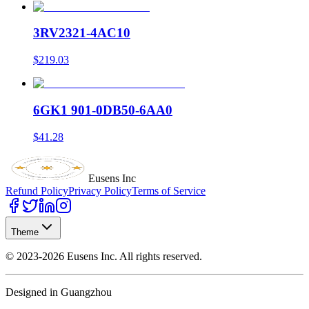
3RV2321-4AC10
$219.03
6GK1 901-0DB50-6AA0
$41.28
Eusens Inc
Refund Policy
Privacy Policy
Terms of Service
Theme
©
2023-2026
Eusens Inc.
All rights reserved.
Designed in Guangzhou