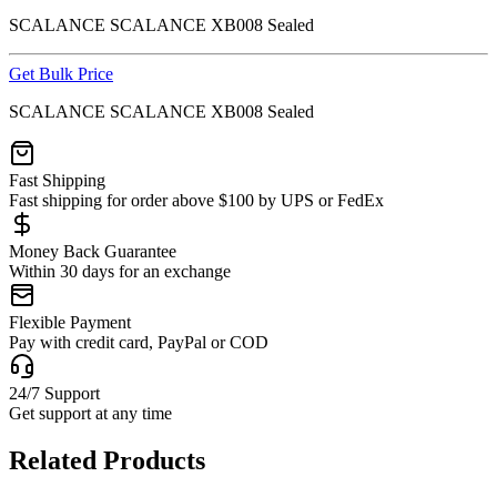
SCALANCE SCALANCE XB008 Sealed
Get Bulk Price
SCALANCE SCALANCE XB008 Sealed
Fast Shipping
Fast shipping for order above $100 by UPS or FedEx
Money Back Guarantee
Within 30 days for an exchange
Flexible Payment
Pay with credit card, PayPal or COD
24/7 Support
Get support at any time
Related Products