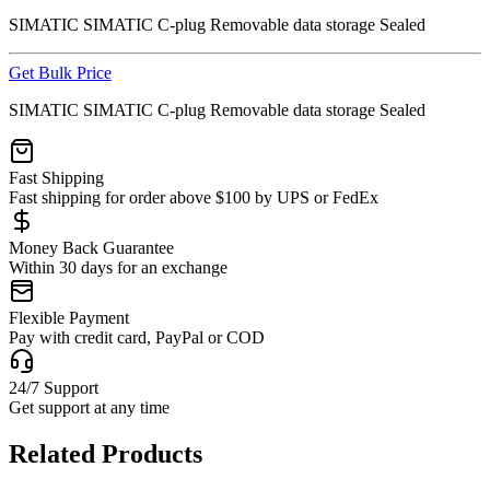
SIMATIC SIMATIC C-plug Removable data storage Sealed
Get Bulk Price
SIMATIC SIMATIC C-plug Removable data storage Sealed
Fast Shipping
Fast shipping for order above $100 by UPS or FedEx
Money Back Guarantee
Within 30 days for an exchange
Flexible Payment
Pay with credit card, PayPal or COD
24/7 Support
Get support at any time
Related Products