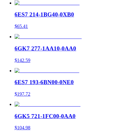
6ES7 214-1BG40-0XB0
$65.41
6GK7 277-1AA10-0AA0
$142.59
6ES7 193-6BN00-0NE0
$197.72
6GK5 721-1FC00-0AA0
$104.98