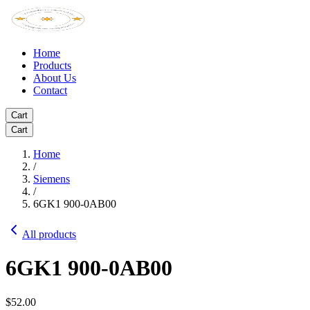
Home
Products
About Us
Contact
Cart
Cart
Home
/
Siemens
/
6GK1 900-0AB00
All products
6GK1 900-0AB00
$52.00