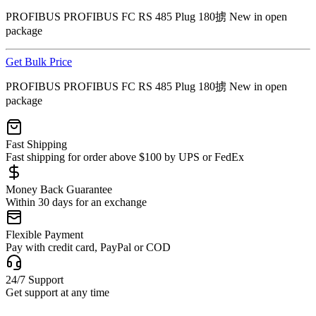
PROFIBUS PROFIBUS FC RS 485 Plug 180掳 New in open
package
Get Bulk Price
PROFIBUS PROFIBUS FC RS 485 Plug 180掳 New in open
package
Fast Shipping
Fast shipping for order above $100 by UPS or FedEx
Money Back Guarantee
Within 30 days for an exchange
Flexible Payment
Pay with credit card, PayPal or COD
24/7 Support
Get support at any time