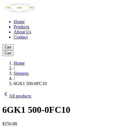
Home
Products
About Us
Contact
Cart
Cart
Home
/
Siemens
/
6GK1 500-0FC10
All products
6GK1 500-0FC10
$250.88