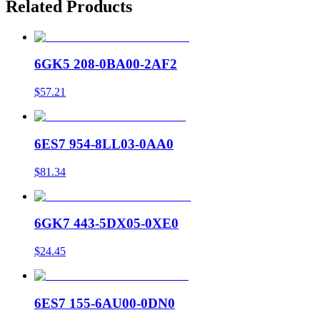
Related Products
6GK5 208-0BA00-2AF2
$57.21
6ES7 954-8LL03-0AA0
$81.34
6GK7 443-5DX05-0XE0
$24.45
6ES7 155-6AU00-0DN0