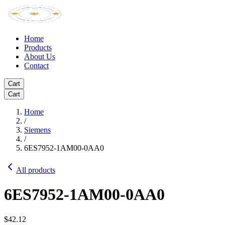
Home
Products
About Us
Contact
Cart
Cart
Home
/
Siemens
/
6ES7952-1AM00-0AA0
All products
6ES7952-1AM00-0AA0
$42.12