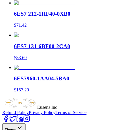
6ES7 212-1HF40-0XB0
$71.42
6ES7 131-6BF00-2CA0
$83.69
6ES7960-1AA04-5BA0
$157.29
Eusens Inc
Refund Policy
Privacy Policy
Terms of Service
Theme