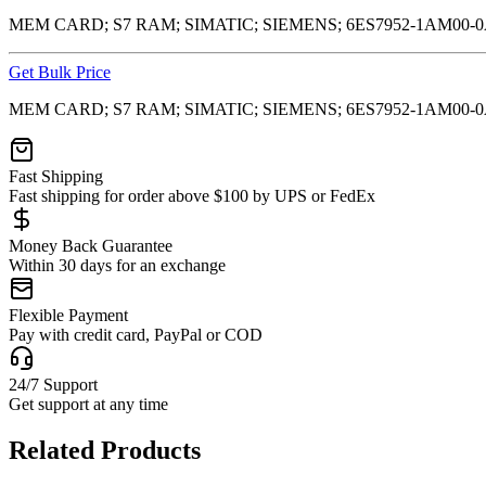
MEM CARD; S7 RAM; SIMATIC; SIEMENS; 6ES7952-1AM00-
Get Bulk Price
MEM CARD; S7 RAM; SIMATIC; SIEMENS; 6ES7952-1AM00-
Fast Shipping
Fast shipping for order above $100 by UPS or FedEx
Money Back Guarantee
Within 30 days for an exchange
Flexible Payment
Pay with credit card, PayPal or COD
24/7 Support
Get support at any time
Related Products