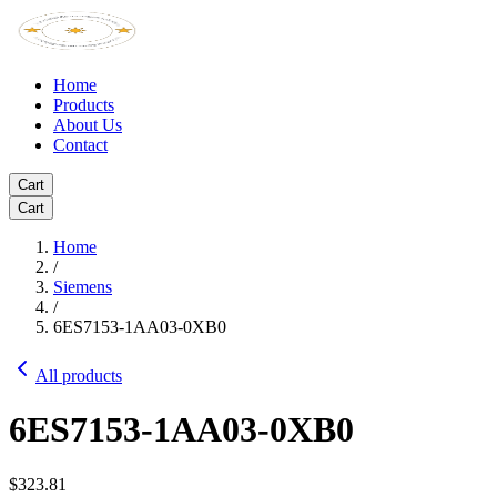
Home
Products
About Us
Contact
Cart
Cart
Home
/
Siemens
/
6ES7153-1AA03-0XB0
All products
6ES7153-1AA03-0XB0
$323.81