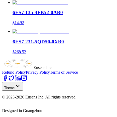
6ES7 135-4FB52-0AB0
$14.92
6ES7 231-5QD50-0XB0
$268.52
Eusens Inc
Refund Policy
Privacy Policy
Terms of Service
Theme
©
2023-2026
Eusens Inc.
All rights reserved.
Designed in Guangzhou