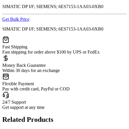
SIMATIC DP I/F; SIEMENS; 6ES7153-1AA03-0XB0
Get Bulk Price
SIMATIC DP I/F; SIEMENS; 6ES7153-1AA03-0XB0
Fast Shipping
Fast shipping for order above $100 by UPS or FedEx
Money Back Guarantee
Within 30 days for an exchange
Flexible Payment
Pay with credit card, PayPal or COD
24/7 Support
Get support at any time
Related Products