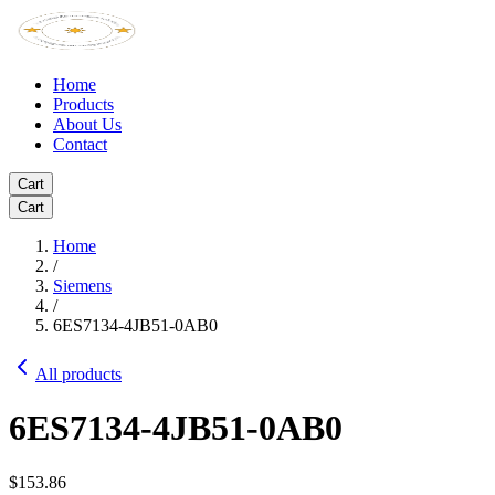
Home
Products
About Us
Contact
Cart
Cart
Home
/
Siemens
/
6ES7134-4JB51-0AB0
All products
6ES7134-4JB51-0AB0
$153.86