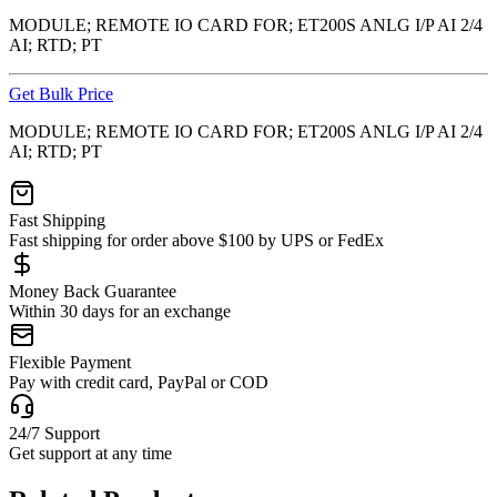
MODULE; REMOTE IO CARD FOR; ET200S ANLG I/P AI 2/4
AI; RTD; PT
Get Bulk Price
MODULE; REMOTE IO CARD FOR; ET200S ANLG I/P AI 2/4
AI; RTD; PT
Fast Shipping
Fast shipping for order above $100 by UPS or FedEx
Money Back Guarantee
Within 30 days for an exchange
Flexible Payment
Pay with credit card, PayPal or COD
24/7 Support
Get support at any time