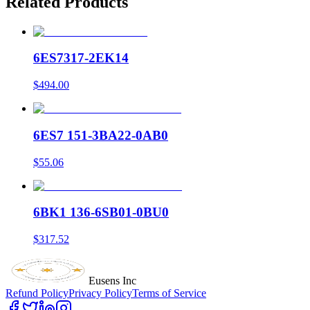
Related Products
6ES7317-2EK14
$494.00
6ES7 151-3BA22-0AB0
$55.06
6BK1 136-6SB01-0BU0
$317.52
Eusens Inc
Refund Policy
Privacy Policy
Terms of Service