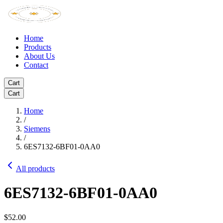
Home
Products
About Us
Contact
Cart
Cart
Home
/
Siemens
/
6ES7132-6BF01-0AA0
All products
6ES7132-6BF01-0AA0
$52.00