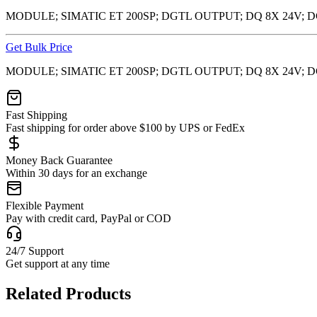
MODULE; SIMATIC ET 200SP; DGTL OUTPUT; DQ 8X 24V; 
Get Bulk Price
MODULE; SIMATIC ET 200SP; DGTL OUTPUT; DQ 8X 24V; 
Fast Shipping
Fast shipping for order above $100 by UPS or FedEx
Money Back Guarantee
Within 30 days for an exchange
Flexible Payment
Pay with credit card, PayPal or COD
24/7 Support
Get support at any time
Related Products