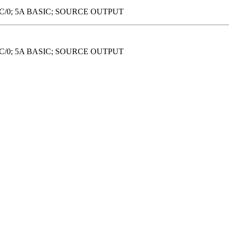
DC/0; 5A BASIC; SOURCE OUTPUT
DC/0; 5A BASIC; SOURCE OUTPUT