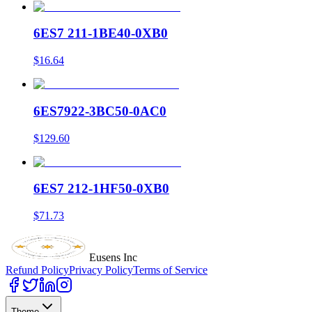
6ES7 211-1BE40-0XB0
$16.64
6ES7922-3BC50-0AC0
$129.60
6ES7 212-1HF50-0XB0
$71.73
Eusens Inc
Refund Policy
Privacy Policy
Terms of Service
Theme