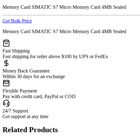
Memory Card SIMATIC S7 Micro Memory Card 4MB Sealed
Get Bulk Price
Memory Card SIMATIC S7 Micro Memory Card 4MB Sealed
Fast Shipping
Fast shipping for order above $100 by UPS or FedEx
Money Back Guarantee
Within 30 days for an exchange
Flexible Payment
Pay with credit card, PayPal or COD
24/7 Support
Get support at any time
Related Products