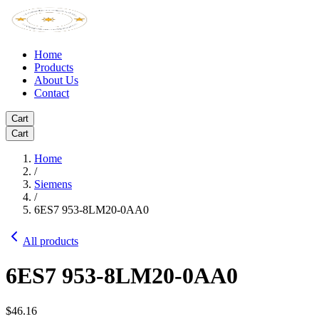
Home
Products
About Us
Contact
Cart
Cart
Home
/
Siemens
/
6ES7 953-8LM20-0AA0
All products
6ES7 953-8LM20-0AA0
$46.16