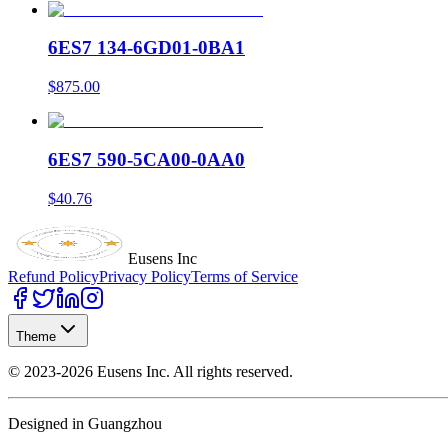
6ES7 134-6GD01-0BA1
$875.00
6ES7 590-5CA00-0AA0
$40.76
Eusens Inc
Refund Policy
Privacy Policy
Terms of Service
Theme
©
2023-2026
Eusens Inc.
All rights reserved.
Designed in Guangzhou