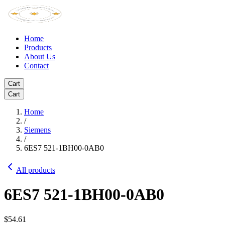
Home
Products
About Us
Contact
Cart
Cart
Home
/
Siemens
/
6ES7 521-1BH00-0AB0
All products
6ES7 521-1BH00-0AB0
$54.61