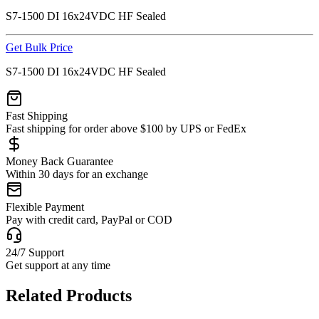
S7-1500 DI 16x24VDC HF Sealed
Get Bulk Price
S7-1500 DI 16x24VDC HF Sealed
Fast Shipping
Fast shipping for order above $100 by UPS or FedEx
Money Back Guarantee
Within 30 days for an exchange
Flexible Payment
Pay with credit card, PayPal or COD
24/7 Support
Get support at any time
Related Products