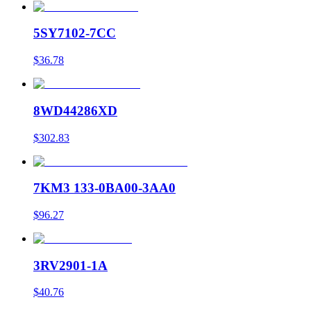
5SY7102-7CC
$36.78
8WD44286XD
$302.83
7KM3 133-0BA00-3AA0
$96.27
3RV2901-1A
$40.76