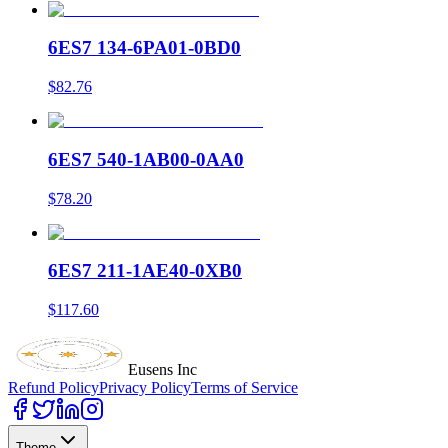
6ES7 134-6PA01-0BD0
$82.76
6ES7 540-1AB00-0AA0
$78.20
6ES7 211-1AE40-0XB0
$117.60
Eusens Inc
Refund Policy
Privacy Policy
Terms of Service
Theme