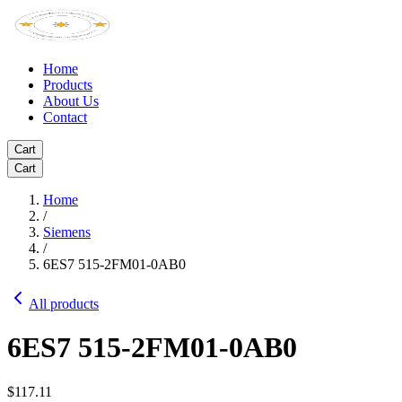
Home
Products
About Us
Contact
Cart
Cart
Home
/
Siemens
/
6ES7 515-2FM01-0AB0
All products
6ES7 515-2FM01-0AB0
$117.11