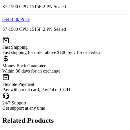
S7-1500 CPU 1515F-2 PN Sealed
Get Bulk Price
S7-1500 CPU 1515F-2 PN Sealed
Fast Shipping
Fast shipping for order above $100 by UPS or FedEx
Money Back Guarantee
Within 30 days for an exchange
Flexible Payment
Pay with credit card, PayPal or COD
24/7 Support
Get support at any time
Related Products