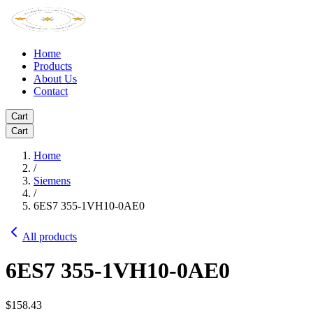
Home
Products
About Us
Contact
Cart
Cart
Home
/
Siemens
/
6ES7 355-1VH10-0AE0
All products
6ES7 355-1VH10-0AE0
$158.43