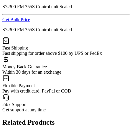
S7-300 FM 355S Control unit Sealed
Get Bulk Price
S7-300 FM 355S Control unit Sealed
Fast Shipping
Fast shipping for order above $100 by UPS or FedEx
Money Back Guarantee
Within 30 days for an exchange
Flexible Payment
Pay with credit card, PayPal or COD
24/7 Support
Get support at any time
Related Products