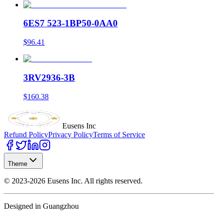
6ES7 523-1BP50-0AA0
$96.41
3RV2936-3B
$160.38
Eusens Inc
Refund Policy
Privacy Policy
Terms of Service
Theme
©
2023-2026
Eusens Inc.
All rights reserved.
Designed in Guangzhou