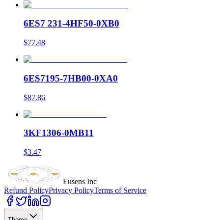
6ES7 231-4HF50-0XB0
$77.48
6ES7195-7HB00-0XA0
$87.86
3KF1306-0MB11
$3.47
Eusens Inc
Refund Policy
Privacy Policy
Terms of Service
Theme