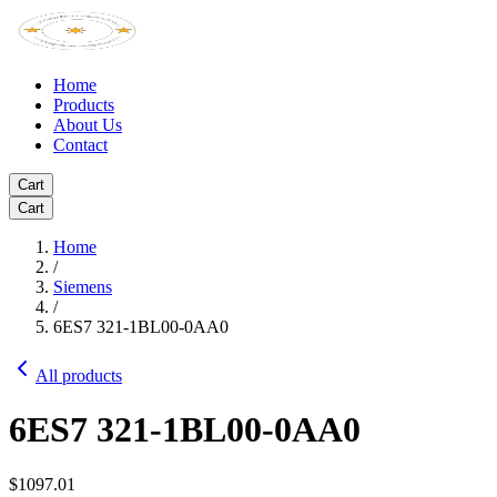
Home
Products
About Us
Contact
Cart
Cart
Home
/
Siemens
/
6ES7 321-1BL00-0AA0
All products
6ES7 321-1BL00-0AA0
$1097.01