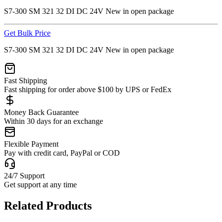
S7-300 SM 321 32 DI DC 24V New in open package
Get Bulk Price
S7-300 SM 321 32 DI DC 24V New in open package
Fast Shipping
Fast shipping for order above $100 by UPS or FedEx
Money Back Guarantee
Within 30 days for an exchange
Flexible Payment
Pay with credit card, PayPal or COD
24/7 Support
Get support at any time
Related Products