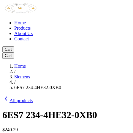
Home
Products
About Us
Contact
Cart
Cart
Home
/
Siemens
/
6ES7 234-4HE32-0XB0
All products
6ES7 234-4HE32-0XB0
$240.29