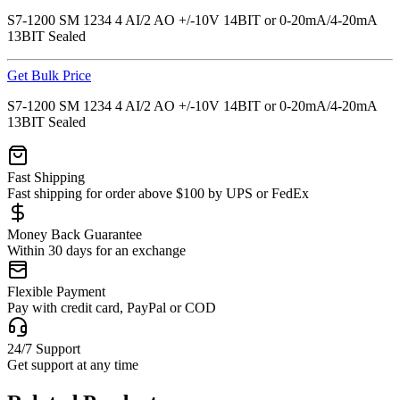
S7-1200 SM 1234 4 AI/2 AO +/-10V 14BIT or 0-20mA/4-20mA
13BIT Sealed
Get Bulk Price
S7-1200 SM 1234 4 AI/2 AO +/-10V 14BIT or 0-20mA/4-20mA
13BIT Sealed
Fast Shipping
Fast shipping for order above $100 by UPS or FedEx
Money Back Guarantee
Within 30 days for an exchange
Flexible Payment
Pay with credit card, PayPal or COD
24/7 Support
Get support at any time