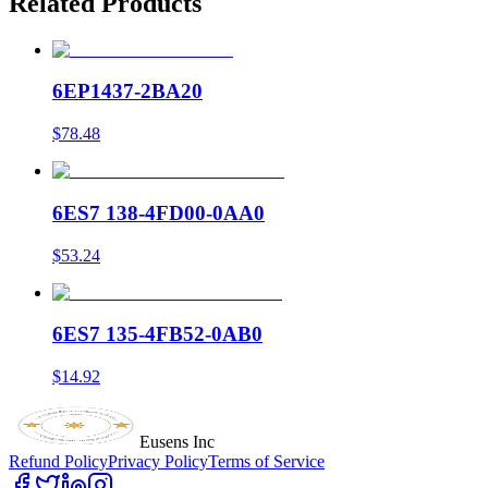
Related Products
6EP1437-2BA20
$78.48
6ES7 138-4FD00-0AA0
$53.24
6ES7 135-4FB52-0AB0
$14.92
Eusens Inc
Refund Policy
Privacy Policy
Terms of Service