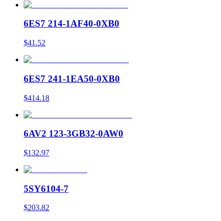
6ES7 214-1AF40-0XB0
$41.52
6ES7 241-1EA50-0XB0
$414.18
6AV2 123-3GB32-0AW0
$132.97
5SY6104-7
$203.82