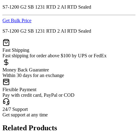
S7-1200 G2 SB 1231 RTD 2 AI RTD Sealed
Get Bulk Price
S7-1200 G2 SB 1231 RTD 2 AI RTD Sealed
Fast Shipping
Fast shipping for order above $100 by UPS or FedEx
Money Back Guarantee
Within 30 days for an exchange
Flexible Payment
Pay with credit card, PayPal or COD
24/7 Support
Get support at any time
Related Products