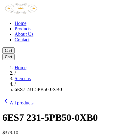
Home
Products
About Us
Contact
Cart
Cart
Home
/
Siemens
/
6ES7 231-5PB50-0XB0
All products
6ES7 231-5PB50-0XB0
$379.10