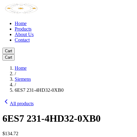
Home
Products
About Us
Contact
Cart
Cart
Home
/
Siemens
/
6ES7 231-4HD32-0XB0
All products
6ES7 231-4HD32-0XB0
$134.72