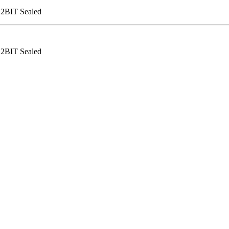
12BIT Sealed
12BIT Sealed