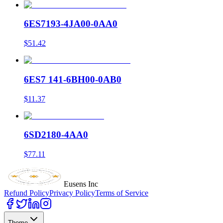
6ES7193-4JA00-0AA0
$51.42
6ES7 141-6BH00-0AB0
$11.37
6SD2180-4AA0
$77.11
Eusens Inc
Refund Policy
Privacy Policy
Terms of Service
Theme