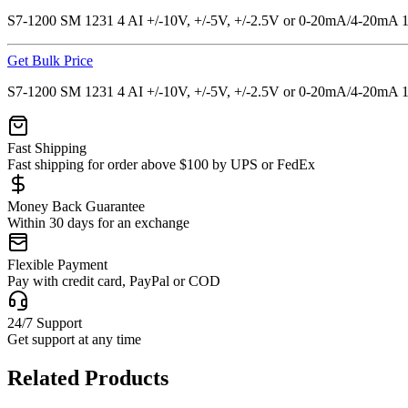
S7-1200 SM 1231 4 AI +/-10V, +/-5V, +/-2.5V or 0-20mA/4-20mA 
Get Bulk Price
S7-1200 SM 1231 4 AI +/-10V, +/-5V, +/-2.5V or 0-20mA/4-20mA 
Fast Shipping
Fast shipping for order above $100 by UPS or FedEx
Money Back Guarantee
Within 30 days for an exchange
Flexible Payment
Pay with credit card, PayPal or COD
24/7 Support
Get support at any time
Related Products