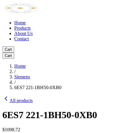
Home
Products
About Us
Contact
Cart
Cart
Home
/
Siemens
/
6ES7 221-1BH50-0XB0
All products
6ES7 221-1BH50-0XB0
$1098.72