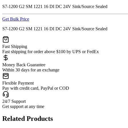
S7-1200 G2 SM 1221 16 DI DC 24V Sink/Source Sealed
Get Bulk Price
S7-1200 G2 SM 1221 16 DI DC 24V Sink/Source Sealed
Fast Shipping
Fast shipping for order above $100 by UPS or FedEx
Money Back Guarantee
Within 30 days for an exchange
Flexible Payment
Pay with credit card, PayPal or COD
24/7 Support
Get support at any time
Related Products