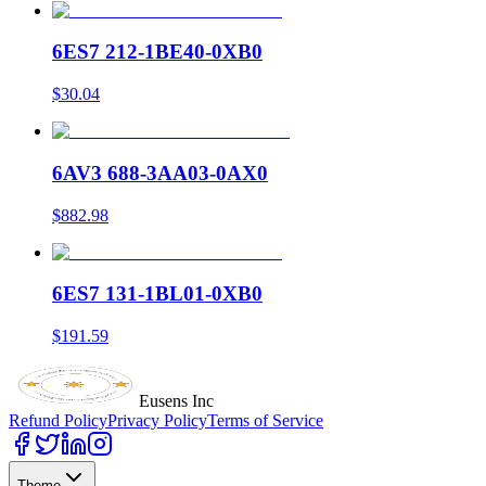
6ES7 212-1BE40-0XB0
$30.04
6AV3 688-3AA03-0AX0
$882.98
6ES7 131-1BL01-0XB0
$191.59
Eusens Inc
Refund Policy
Privacy Policy
Terms of Service
Theme