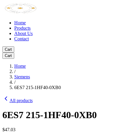
Home
Products
About Us
Contact
Cart
Cart
Home
/
Siemens
/
6ES7 215-1HF40-0XB0
All products
6ES7 215-1HF40-0XB0
$47.03