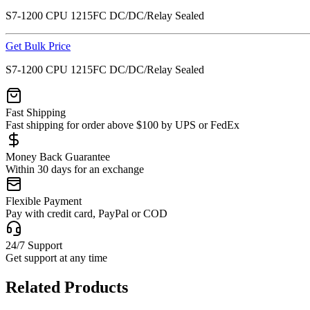
S7-1200 CPU 1215FC DC/DC/Relay Sealed
Get Bulk Price
S7-1200 CPU 1215FC DC/DC/Relay Sealed
Fast Shipping
Fast shipping for order above $100 by UPS or FedEx
Money Back Guarantee
Within 30 days for an exchange
Flexible Payment
Pay with credit card, PayPal or COD
24/7 Support
Get support at any time
Related Products