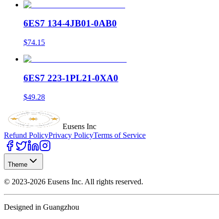
6ES7 134-4JB01-0AB0
$74.15
6ES7 223-1PL21-0XA0
$49.28
Eusens Inc
Refund Policy
Privacy Policy
Terms of Service
Theme
©
2023-2026
Eusens Inc.
All rights reserved.
Designed in Guangzhou